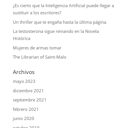
¿Es cierto que la Inteligencia Artificial puede llegar a
sustituir a los escritores?
Un thriller que te engaña hasta la última página.
La testosterona sigue reinando en la Novela
Histórica
Mujeres de armas tomar
The Librarian of Saint-Malo
Archivos
mayo 2023
diciembre 2021
septiembre 2021
febrero 2021
junio 2020
octubre 2019