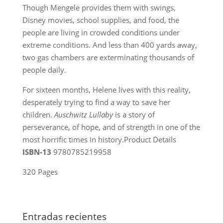
Though Mengele provides them with swings,
Disney movies, school supplies, and food, the
people are living in crowded conditions under
extreme conditions. And less than 400 yards away,
two gas chambers are exterminating thousands of
people daily.
For sixteen months, Helene lives with this reality,
desperately trying to find a way to save her
children.
Auschwitz Lullaby
is a story of
perseverance, of hope, and of strength in one of the
most horrific times in history.Product Details
ISBN-13
9780785219958
320 Pages
Entradas recientes