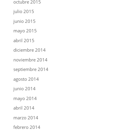
octubre 2015
julio 2015
junio 2015
mayo 2015
abril 2015
diciembre 2014
noviembre 2014
septiembre 2014
agosto 2014
junio 2014
mayo 2014
abril 2014
marzo 2014
febrero 2014