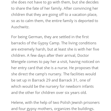
she does not have to go with them, but she decides
to share the fate of her family. After convincing her
children that they are going off to a vacation place,
so as to calm them, the entire family is deported to
Auschwitz.
For being German, they are settled in the first
barracks of the Gypsy Camp. The living conditions
are extremely harsh, but at least she is with her five
children. A few days after their arrival, Doctor
Mengele comes to pay her a visit, having noticed on
her entry card that she is a nurse. He proposes that
she direct the camp’s nursery. The facilities would
be set up in Barrack 29 and Barrack 31, one of
which would be the nursery for newborn infants
and the other for children over six years old.
Helene, with the help of two Polish Jewish prisoners
and four gypsy mothers, organizes the buildings.