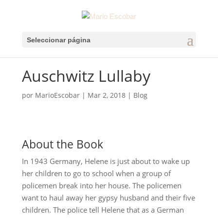
Seleccionar página
Auschwitz Lullaby
por
MarioEscobar
|
Mar 2, 2018
|
Blog
About the Book
In 1943 Germany, Helene is just about to wake up
her children to go to school when a group of
policemen break into her house. The policemen
want to haul away her gypsy husband and their five
children. The police tell Helene that as a German