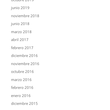
junio 2019
noviembre 2018
junio 2018
marzo 2018
abril 2017
febrero 2017
diciembre 2016
noviembre 2016
octubre 2016
marzo 2016
febrero 2016
enero 2016
diciembre 2015