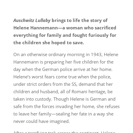
Auschwitz Lullaby
brings to life the story of
Helene Hannemann—a woman who sacrificed
everything for family and fought furiously for
the children she hoped to save.
On an otherwise ordinary morning in 1943, Helene
Hannemann is preparing her five children for the
day when the German police arrive at her home.
Helene’s worst fears come true when the police,
under strict orders from the SS, demand that her
children and husband, all of Romani heritage, be
taken into custody. Though Helene is German and
safe from the forces invading her home, she refuses
to leave her family—sealing her fate in a way she
never could have imagined.