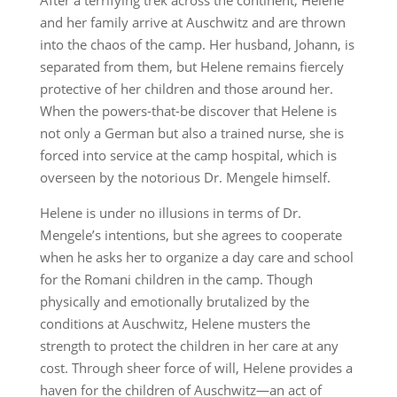
After a terrifying trek across the continent, Helene
and her family arrive at Auschwitz and are thrown
into the chaos of the camp. Her husband, Johann, is
separated from them, but Helene remains fiercely
protective of her children and those around her.
When the powers-that-be discover that Helene is
not only a German but also a trained nurse, she is
forced into service at the camp hospital, which is
overseen by the notorious Dr. Mengele himself.
Helene is under no illusions in terms of Dr.
Mengele’s intentions, but she agrees to cooperate
when he asks her to organize a day care and school
for the Romani children in the camp. Though
physically and emotionally brutalized by the
conditions at Auschwitz, Helene musters the
strength to protect the children in her care at any
cost. Through sheer force of will, Helene provides a
haven for the children of Auschwitz—an act of