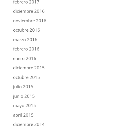
febrero 2017
diciembre 2016
noviembre 2016
octubre 2016
marzo 2016
febrero 2016
enero 2016
diciembre 2015
octubre 2015
julio 2015
junio 2015
mayo 2015
abril 2015
diciembre 2014