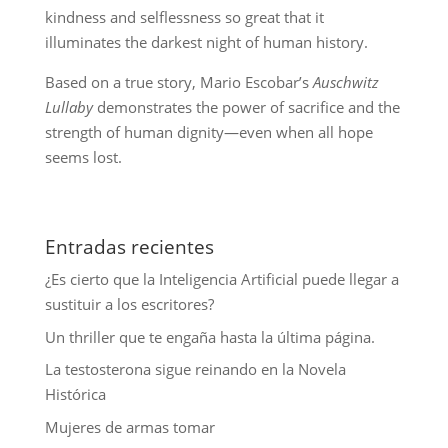
kindness and selflessness so great that it
illuminates the darkest night of human history.
Based on a true story, Mario Escobar’s
Auschwitz
Lullaby
demonstrates the power of sacrifice and the
strength of human dignity—even when all hope
seems lost.
Entradas recientes
¿Es cierto que la Inteligencia Artificial puede llegar a
sustituir a los escritores?
Un thriller que te engaña hasta la última página.
La testosterona sigue reinando en la Novela
Histórica
Mujeres de armas tomar