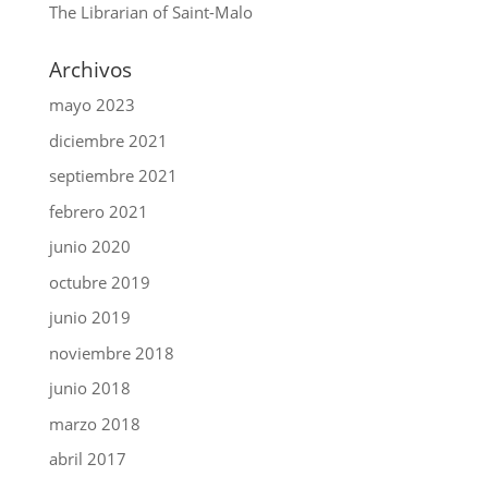
The Librarian of Saint-Malo
Archivos
mayo 2023
diciembre 2021
septiembre 2021
febrero 2021
junio 2020
octubre 2019
junio 2019
noviembre 2018
junio 2018
marzo 2018
abril 2017