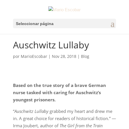
Seleccionar página
Auschwitz Lullaby
por
MarioEscobar
|
Nov 28, 2018
|
Blog
Based on the true story of a brave German
nurse tasked with caring for Auschwitz’s
youngest prisoners.
“
Auschwitz Lullaby
grabbed my heart and drew me
in. A great choice for readers of historical fiction.” —
Irma Joubert, author of
The Girl from the Train